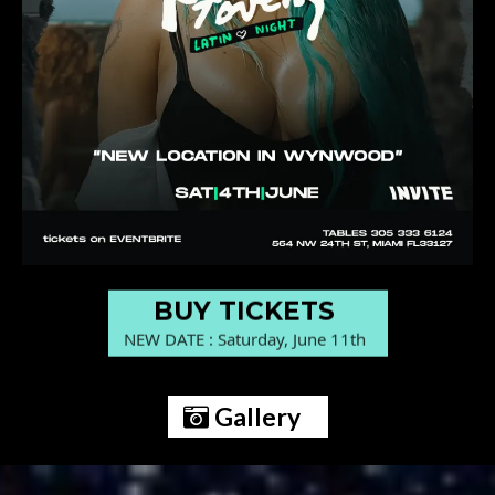
BUY TICKETS
NEW DATE : Saturday, June 11th
Gallery