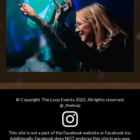
© Copyright The Loop Events 2022. All rights reserved.
@_theloop
This site is not a part of the Facebook website or Facebook Inc.
Additionally. Facebook does NOT endorse this site in any way.