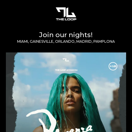
Join our nights!
MIAMI, GAINESVILLE, ORLANDO, MADRID, PAMPLONA