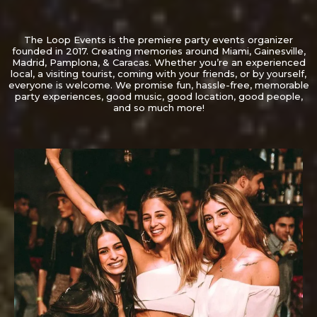
The Loop Events is the premiere party events organizer
founded in 2017. Creating memories around Miami, Gainesville,
Madrid, Pamplona, & Caracas. Whether you’re an experienced
local, a visiting tourist, coming with your friends, or by yourself,
everyone is welcome. We promise fun, hassle-free, memorable
party experiences, good music, good location, good people,
and so much more!