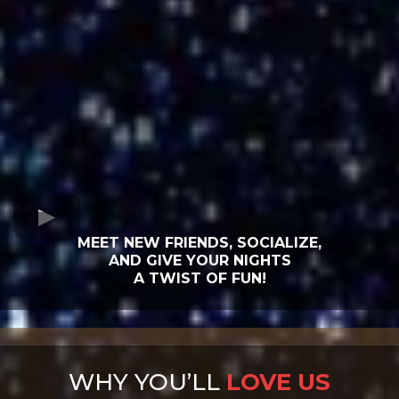
MEET NEW FRIENDS, SOCIALIZE,
AND GIVE YOUR NIGHTS
A TWIST OF FUN!
WHY YOU’LL
LOVE US